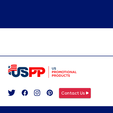
Contact Us