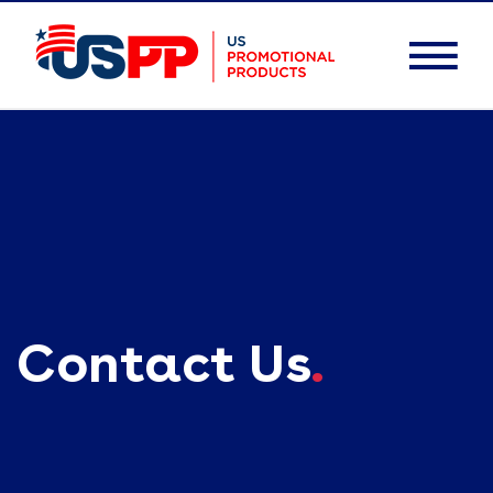
Contact Us
.