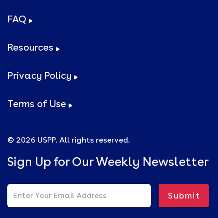
FAQ
Resources
Privacy Policy
Terms of Use
© 2026 USPP. All rights reserved.
Sign Up for Our Weekly Newsletter
Submit