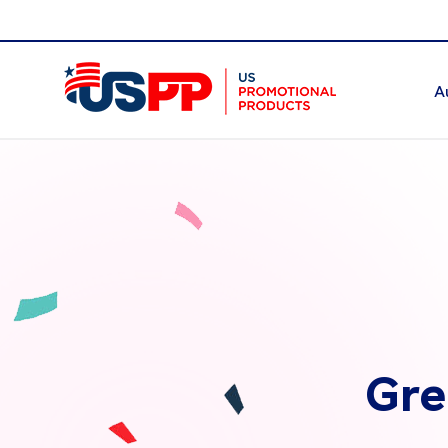
A
Gre