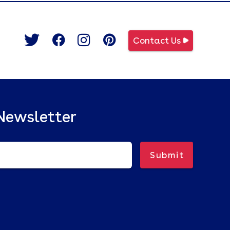
Contact Us
Newsletter
Submit