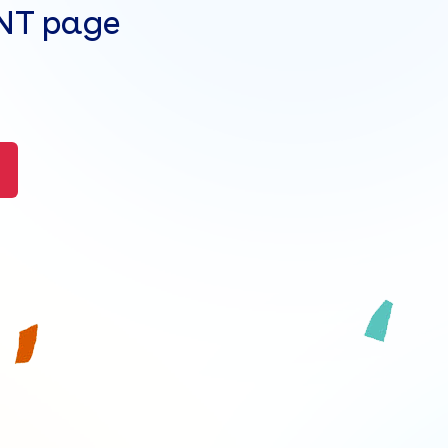
ENT page