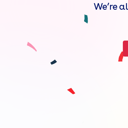
We’re a