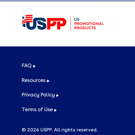
FAQ
Resources
Privacy Policy
Terms of Use
© 2026 USPP. All rights reserved.