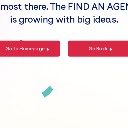
lmost there. The FIND AN AG
is growing with big ideas.
Go to Homepage
Go Back