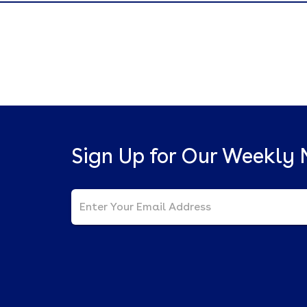
Sign Up for Our Weekly 