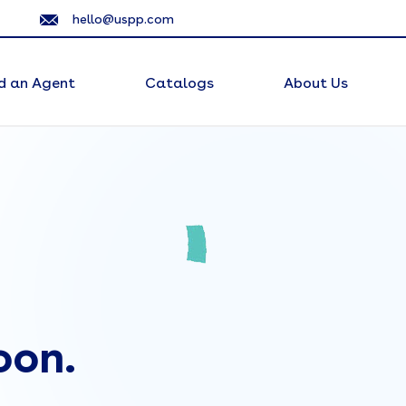
hello@uspp.com
d an Agent
Catalogs
About Us
oon.