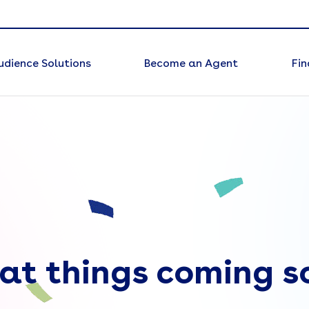
udience Solutions
Become an Agent
Fin
at things coming s