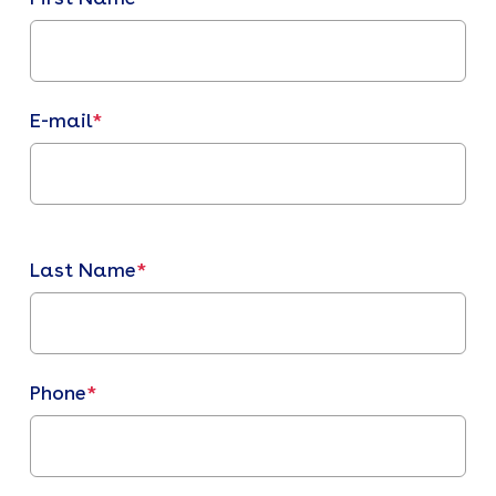
E-mail
*
Last Name
*
Phone
*