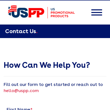
Contact Us
.
How Can We Help You?
Fill out our form to get started or reach out to
hello@uspp.com
First Name
*