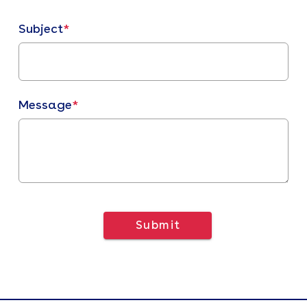
Subject
*
Message
*
Submit