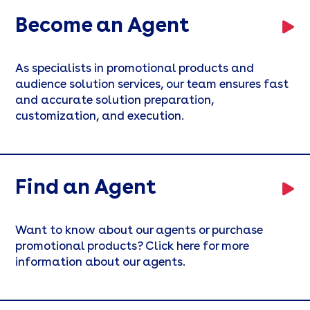
Become an Agent
As specialists in promotional products and
audience solution services, our team ensures fast
and accurate solution preparation,
customization, and execution.
Find an Agent
Want to know about our agents or purchase
promotional products? Click here for more
information about our agents.