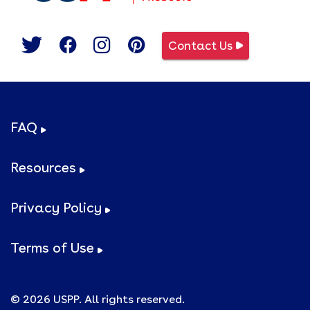
Contact Us
FAQ
Resources
Privacy Policy
Terms of Use
© 2026 USPP. All rights reserved.