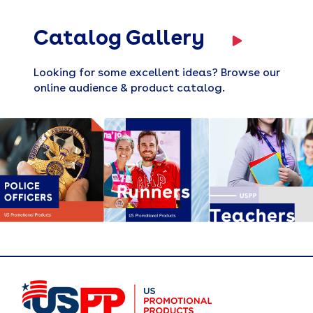
Catalog Gallery
Looking for some excellent ideas? Browse our
online audience & product catalog.