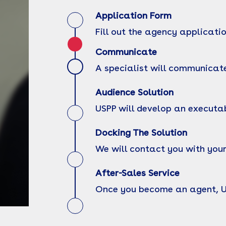
Application Form
Fill out the agency applicati
Communicate
A specialist will communicate
Audience Solution
USPP will develop an executa
Docking The Solution
We will contact you with your
After-Sales Service
Once you become an agent, USP