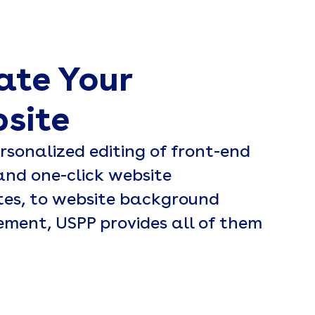
ate Your
site
rsonalized editing of front-end
and one-click website
es, to website background
ent, USPP provides all of them