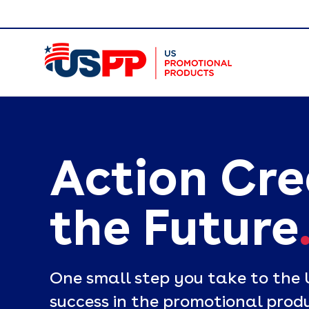
Action Cr
the Future
One small step you take to the 
success in the promotional produ