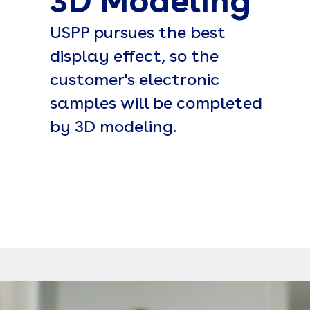
3D Modeling
USPP pursues the best
display effect, so the
customer's electronic
samples will be completed
by 3D modeling.