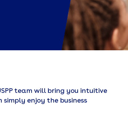
SPP team will bring you intuitive
n simply enjoy the business