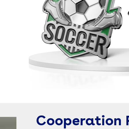
Cooperation 