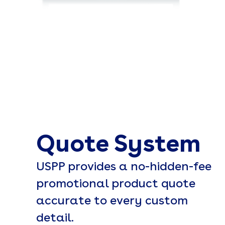
Quote System
USPP provides a no-hidden-fee
promotional product quote
accurate to every custom
detail.