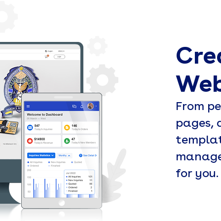
Cre
Web
From pe
pages, 
templat
managem
for you.