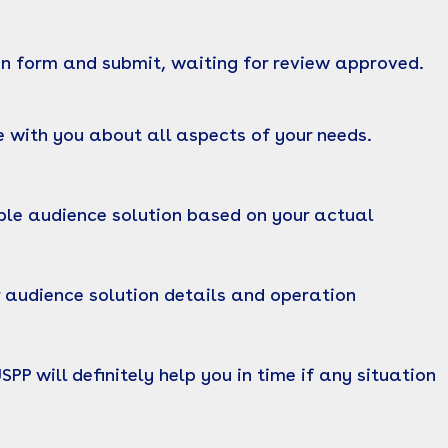
on form and submit, waiting for review approved.
 with you about all aspects of your needs.
ble audience solution based on your actual
 audience solution details and operation
P will definitely help you in time if any situation