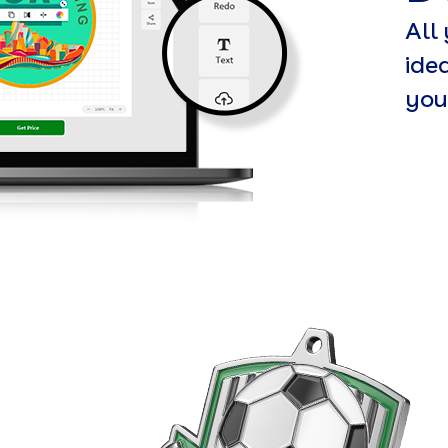
All
ide
you