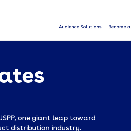
Audience Solutions
Become a
eates
.
USPP, one giant leap toward
ct distribution industry.