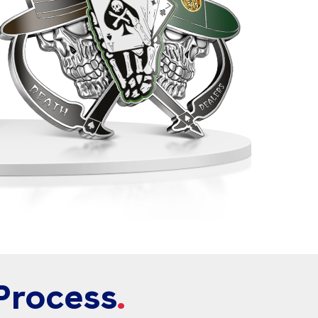
Process
.