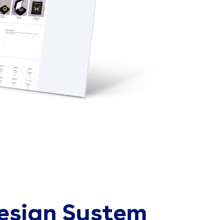
esign System