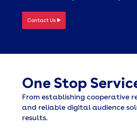
Contact Us
One Stop Servic
From establishing cooperative re
and reliable digital audience so
results.