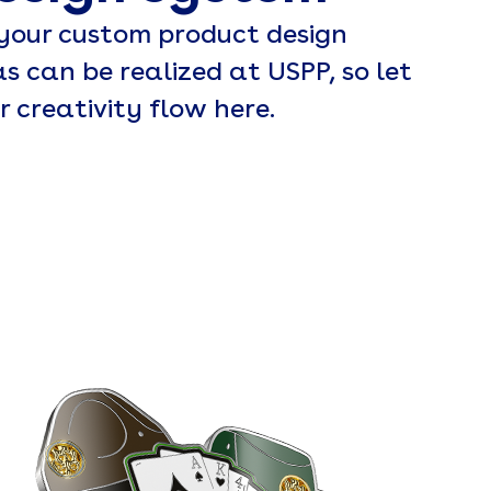
 your custom product design
as can be realized at USPP, so let
r creativity flow here.