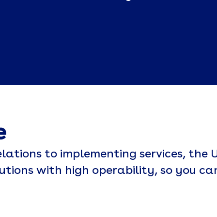
e
lations to implementing services, the U
lutions with high operability, so you ca