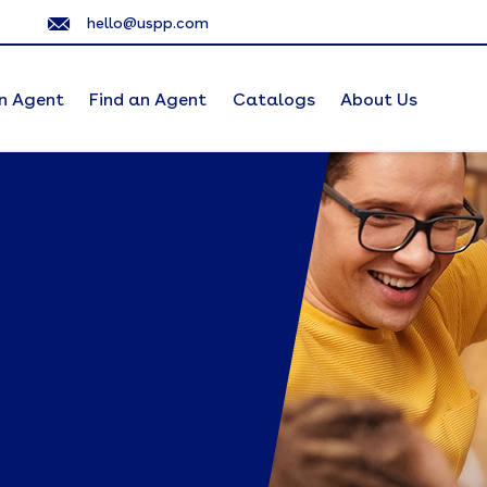
hello@uspp.com
n Agent
Find an Agent
Catalogs
About Us