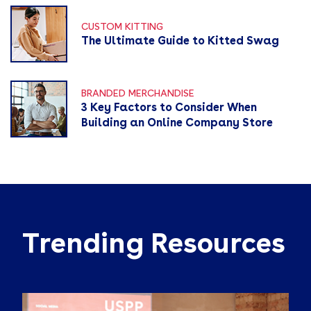
CUSTOM KITTING
The Ultimate Guide to Kitted Swag
BRANDED MERCHANDISE
3 Key Factors to Consider When
Building an Online Company Store
Trending Resources