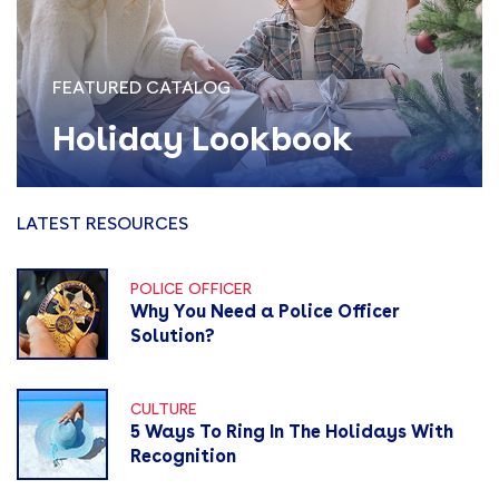
FEATURED CATALOG
Holiday Lookbook
LATEST RESOURCES
POLICE OFFICER
Why You Need a Police Officer
Solution?
CULTURE
5 Ways To Ring In The Holidays With
Recognition