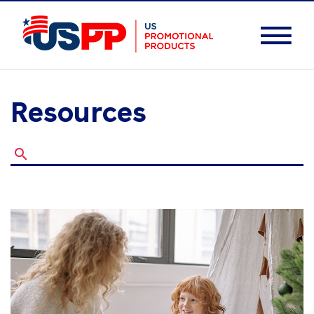
Resources