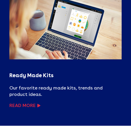
Ready Made Kits
Our favorite ready made kits, trends and
product ideas.
READ MORE