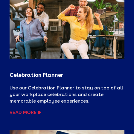
Celebration Planner
Use our Celebration Planner to stay on top of all
your workplace celebrations and create
memorable employee experiences.
READ MORE