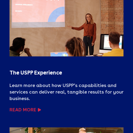
The USPP Experience
Learn more about how USPP’s capabilities and
services can deliver real, tangible results for your
business.
READ MORE