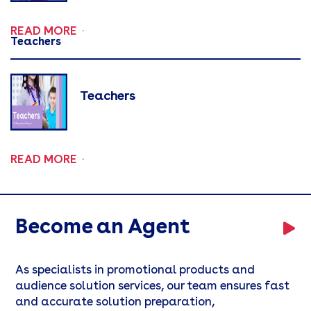
READ MORE
Teachers
Teachers
READ MORE
Become an Agent
As specialists in promotional products and
audience solution services, our team ensures fast
and accurate solution preparation,