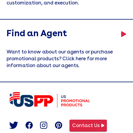
customization, and execution.
Find an Agent
Want to know about our agents or purchase
promotional products? Click here for more
information about our agents.
Contact Us