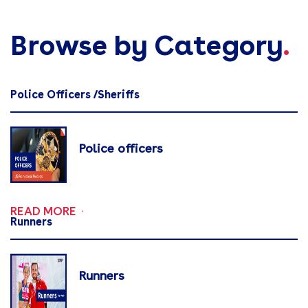
Browse by Category
.
Police Officers /Sheriffs
Police officers
READ MORE
Runners
Runners