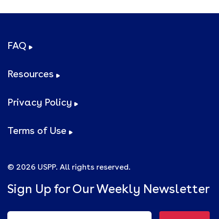
FAQ
Resources
Privacy Policy
Terms of Use
© 2026 USPP. All rights reserved.
Sign Up for Our Weekly Newsletter