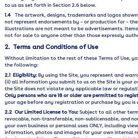
to us as set forth in Section 2.6 below.
1.4
The artwork, designs, trademarks and logos shown o
not represent endorsements by – or production for – the
illustrations are not meant to be advertisements. Item
not for sale to anyone other than those expressly auth
2. Terms and Conditions of Use
Without limitation to the rest of these Terms of Use, you
the following:
2.1 Eligibility:
By using the Site, you represent and warra
(ii) all information you submit to us on the Site is your 
the Site does not violate any applicable law or regulat
Only persons who are 18 or older are permitted to regis
your age before any registration or purchase by you is 
2.2 Our Limited License to You:
Subject to all other term
revocable, non-transferable, non-sublicensable, and non
your own business or personal uses ONLY, including vie
information, photos and images for your own internal r