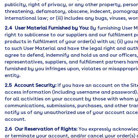
publicity, right of privacy, or any other property, persona
threatening, defamatory, obscene, indecent, pornographic,
international law; or (iii) includes any bugs, viruses, w
2.4 User Material Furnished by You:
By furnishing User Ma
right to sublicense to our suppliers and our fulfillmen
products in fulfillment of your order(s) with us; (ii) yo
to such User Material and have the legal right and autho
agree to defend, indemnify and hold us and our officers
representatives, suppliers, and fulfillment partners har
furnished by you infringes upon, violates or misappropr
entity.
2.5 Account Security:
If you have an account on the Sit
access information (including username and password). I
for all activities on your account by those with whom y
communications, submissions, purchases, and other tra
notify us of any unauthorized use of your account acce
account.
2.6 Our Reservation of Rights:
You expressly acknowledg
or terminate your account, and/or cancel your order(s) at