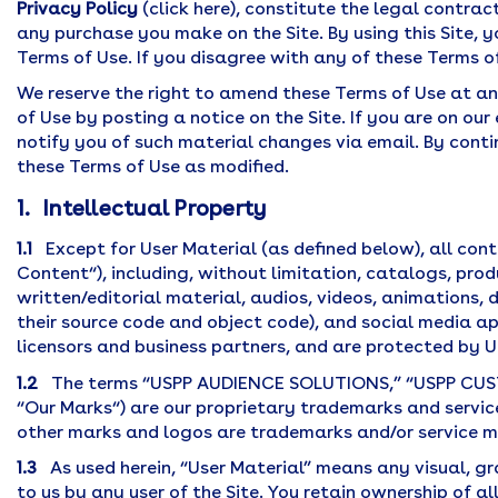
Privacy Policy
(click here), constitute the legal contrac
any purchase you make on the Site. By using this Site,
Terms of Use. If you disagree with any of these Terms of
We reserve the right to amend these Terms of Use at an
of Use by posting a notice on the Site. If you are on our
notify you of such material changes via email. By conti
these Terms of Use as modified.
1. Intellectual Property
1.1
Except for User Material (as defined below), all cont
Content“), including, without limitation, catalogs, pro
written/editorial material, audios, videos, animations,
their source code and object code), and social media ap
licensors and business partners, and are protected by U
1.2
The terms “USPP AUDIENCE SOLUTIONS,” “USPP CUST
“Our Marks“) are our proprietary trademarks and service
other marks and logos are trademarks and/or service ma
1.3
As used herein, “User Material” means any visual, gra
to us by any user of the Site. You retain ownership of al