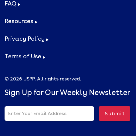
FAQ
Resources
Privacy Policy
Terms of Use
© 2026 USPP. All rights reserved.
Sign Up for Our Weekly Newsletter
Submit