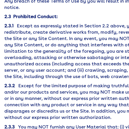
Any breach of these Terms of Use by you will result in 
notice.
2.3 Prohibited Conduct:
2.3.1
Except as expressly stated in Section 2.2 above,
redistribute, create derivative works from, modify, reve
the Site or any Site Content. In any event, you may NOT 
any Site Content, or do anything that interferes with o
limitation to the generality of the foregoing, you are st
overloading, attacking or otherwise sabotaging or interf
unauthorized access (including access that exceeds the 
server, or any user account; and (iii) crawling, scrapin
the Site, including through the use of bots, web crawle
2.3.2
Except for the limited purpose of making truthful
and/or our products and services, you may NOT make use
or in any manner, without our express prior written aut
connection with any product or service in any way that 
disparages or discredits us or the Site. In addition, y
without our express prior written authorization.
2.3.3
You may NOT furnish any User Material that: (i) vi