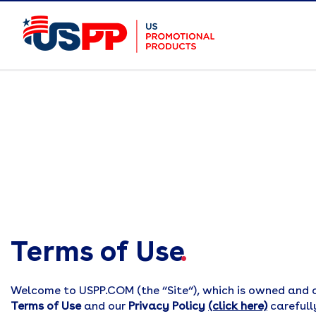
Terms of Use
.
Welcome to USPP.COM (the “Site“), which is owned and 
Terms of Use
and our
Privacy Policy
(click here)
carefull