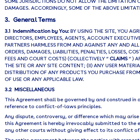
SOME JURISDICTIONS DO NOT ALLOW THE LIMITATION O
DAMAGES. ACCORDINGLY, SOME OF THE ABOVE LIMITAT
3. General Terms
3.1 Indemnification by You:
BY USING THE SITE, YOU AG
DIRECTORS, EMPLOYEES, AGENTS, ACCOUNT EXECUTIVES
PARTNERS HARMLESS FROM AND AGAINST ANY AND ALL 
ORDERS, DAMAGES, LIABILITIES, PENALTIES, LOSSES, C
FEES AND COURT COSTS) (COLLECTIVELY “
CLAIMS
“ ) 
THE SITE OR ANY SITE CONTENT; (II) ANY USER MATERIAL
DISTRIBUTION OF ANY PRODUCTS YOU PURCHASE FROM U
OF USE OR ANY APPLICABLE LAW.
3.2 MISCELLANEOUS
This Agreement shall be governed by and construed in 
reference to conflict-of-laws principles.
Any dispute, controversy, or difference which may arise 
this Agreement is hereby irrevocably submitted to the excl
any other courts without giving effect to its conflict o