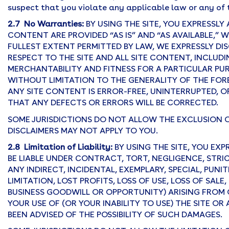
suspect that you violate any applicable law or any of 
2.7 No Warranties:
BY USING THE SITE, YOU EXPRESSL
CONTENT ARE PROVIDED “AS IS” AND “AS AVAILABLE,” 
FULLEST EXTENT PERMITTED BY LAW, WE EXPRESSLY DIS
RESPECT TO THE SITE AND ALL SITE CONTENT, INCLUDI
MERCHANTABILITY AND FITNESS FOR A PARTICULAR PU
WITHOUT LIMITATION TO THE GENERALITY OF THE FO
ANY SITE CONTENT IS ERROR-FREE, UNINTERRUPTED, OR
THAT ANY DEFECTS OR ERRORS WILL BE CORRECTED.
SOME JURISDICTIONS DO NOT ALLOW THE EXCLUSION 
DISCLAIMERS MAY NOT APPLY TO YOU.
2.8 Limitation of Liability:
BY USING THE SITE, YOU EX
BE LIABLE UNDER CONTRACT, TORT, NEGLIGENCE, STRIC
ANY INDIRECT, INCIDENTAL, EXEMPLARY, SPECIAL, PU
LIMITATION, LOST PROFITS, LOSS OF USE, LOSS OF SAL
BUSINESS GOODWILL OR OPPORTUNITY) ARISING FROM 
YOUR USE OF (OR YOUR INABILITY TO USE) THE SITE 
BEEN ADVISED OF THE POSSIBILITY OF SUCH DAMAGES.