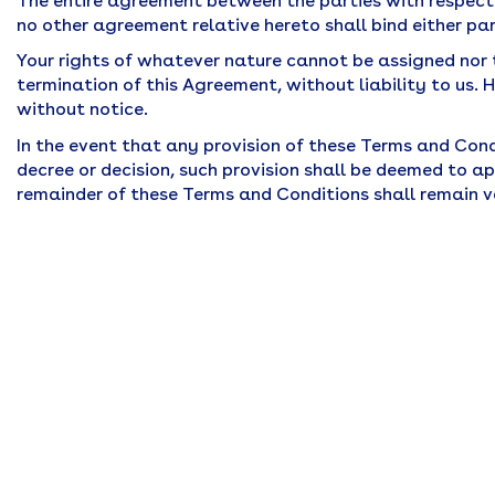
The entire agreement between the parties with respect
no other agreement relative hereto shall bind either par
Your rights of whatever nature cannot be assigned nor
termination of this Agreement, without liability to us
without notice.
In the event that any provision of these Terms and Condi
decree or decision, such provision shall be deemed to 
remainder of these Terms and Conditions shall remain v