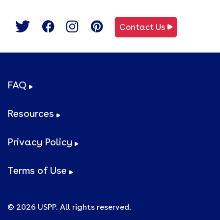
Contact Us
FAQ
Resources
Privacy Policy
Terms of Use
© 2026 USPP. All rights reserved.