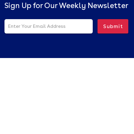
Sign Up for Our Weekly Newsletter
Submit