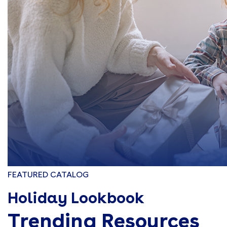
FEATURED CATALOG
Holiday Lookbook
Trending Resources