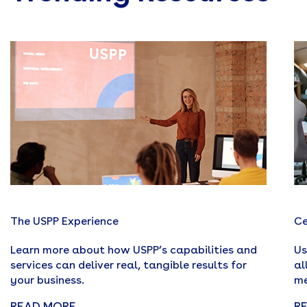
The USPP Experience
Ce
Learn more about how USPP’s capabilities and
Us
services can deliver real, tangible results for
al
your business.
me
READ MORE
R